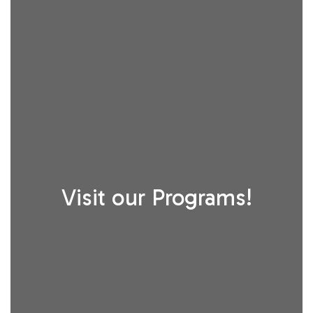
Visit our Programs!