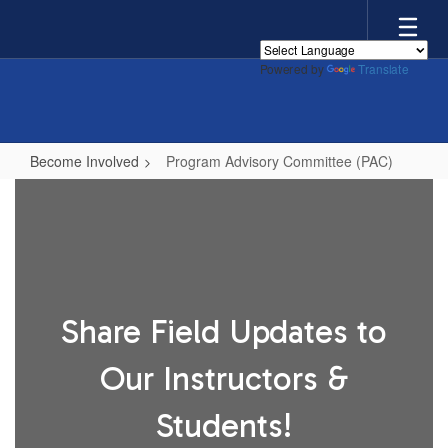
Skip
to
main
Powered by
Translate
content
Become Involved
Program Advisory Committee (PAC)
Program
Advisory
Committee
(PAC)
Share Field Updates to
Our Instructors &
Students!