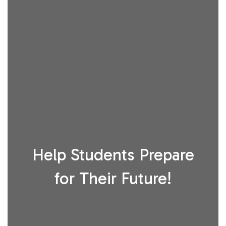
Help Students Prepare
for Their Future!