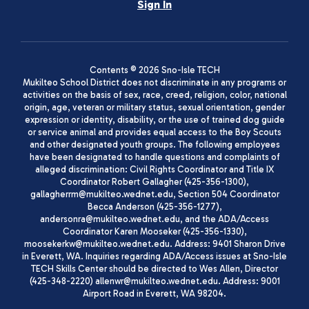
Sign In
Contents © 2026 Sno-Isle TECH
Mukilteo School District does not discriminate in any programs or
activities on the basis of sex, race, creed, religion, color, national
origin, age, veteran or military status, sexual orientation, gender
expression or identity, disability, or the use of trained dog guide
or service animal and provides equal access to the Boy Scouts
and other designated youth groups. The following employees
have been designated to handle questions and complaints of
alleged discrimination: Civil Rights Coordinator and Title IX
Coordinator Robert Gallagher (425-356-1300),
gallagherrm@mukilteo.wednet.edu, Section 504 Coordinator
Becca Anderson (425-356-1277),
andersonra@mukilteo.wednet.edu, and the ADA/Access
Coordinator Karen Mooseker (425-356-1330),
moosekerkw@mukilteo.wednet.edu. Address: 9401 Sharon Drive
in Everett, WA. Inquiries regarding ADA/Access issues at Sno-Isle
TECH Skills Center should be directed to Wes Allen, Director
(425-348-2220) allenwr@mukilteo.wednet.edu. Address: 9001
Airport Road in Everett, WA 98204.