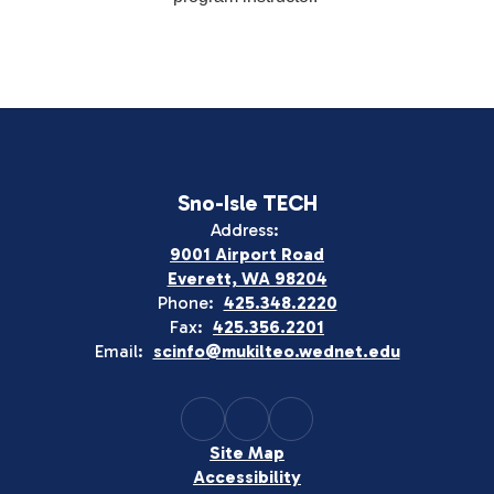
Sno-Isle TECH
Address:
9001 Airport Road
Everett, WA 98204
Phone:
425.348.2220
Fax:
425.356.2201
Email:
scinfo@mukilteo.wednet.edu
Site Map
Accessibility