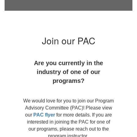
Join our PAC
Are you currently in the
industry of one of our
programs?
We would love for you to join our Program
Advisory Committee (PAC)! Please view
our
PAC flyer
for more details. If you are
interested in joining the PAC for one of
our programs, please reach out to the
program instructor.