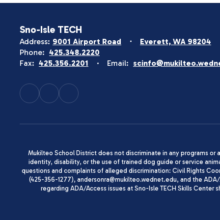
Sno-Isle TECH
Address:
9001 Airport Road
Everett, WA 98204
Phone:
425.348.2220
Fax:
425.356.2201
Email:
scinfo@mukilteo.wedn
Mukilteo School District does not discriminate in any programs or act
identity, disability, or the use of trained dog guide or service 
questions and complaints of alleged discrimination: Civil Rights C
(425-356-1277), andersonra@mukilteo.wednet.edu, and the ADA/A
regarding ADA/Access issues at Sno-Isle TECH Skills Center 