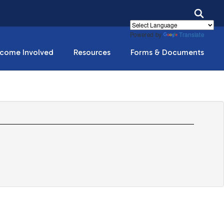
Powered by
Translate
come Involved
Resources
Forms & Documents