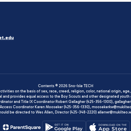
et.edu
Contents © 2026 Sno-Isle TECH
ivities on the basis of sex, race, creed, religion, color, national origin, age
animal and provides equal access to the Boy Scouts and other designated yo
oordinator and Title IX Coordinator Robert Gallagher (425-356-1300), gall
ccess Coordinator Karen Mooseker (425-356-1330), moosekerkw@mukilteo.we
should be directed to Wes Allen, Director (425-348-2220) allenwr@mukilteo.