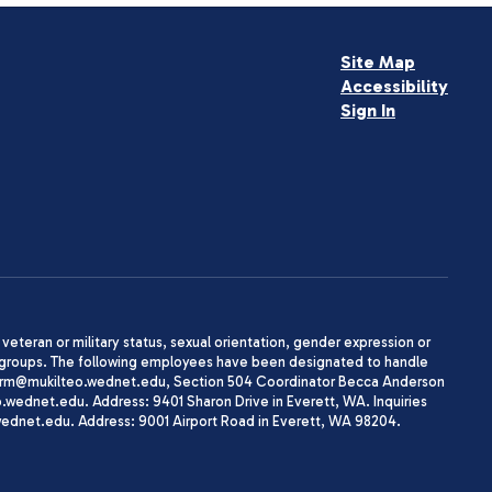
Site Map
Accessibility
Sign In
, veteran or military status, sexual orientation, gender expression or
uth groups. The following employees have been designated to handle
agherrm@mukilteo.wednet.edu, Section 504 Coordinator Becca Anderson
dnet.edu. Address: 9401 Sharon Drive in Everett, WA. Inquiries
wednet.edu. Address: 9001 Airport Road in Everett, WA 98204.