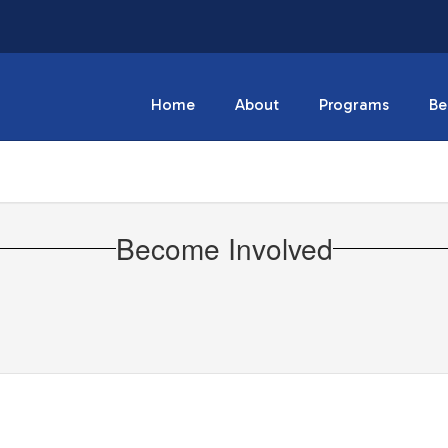
Home
About
Programs
Be
Become Involved