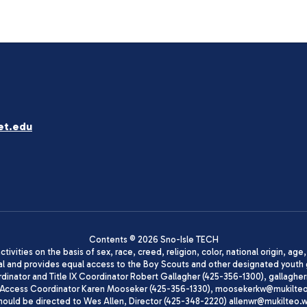
et.edu
Contents © 2026 Sno-Isle TECH
ivities on the basis of sex, race, creed, religion, color, national origin, age
animal and provides equal access to the Boy Scouts and other designated yo
oordinator and Title IX Coordinator Robert Gallagher (425-356-1300), gall
ccess Coordinator Karen Mooseker (425-356-1330), moosekerkw@mukilteo.we
should be directed to Wes Allen, Director (425-348-2220) allenwr@mukilteo.