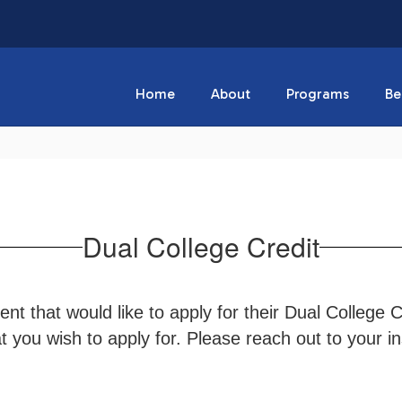
Home
About
Programs
Be
Dual College Credit
nt that would like to apply for their Dual College 
 you wish to apply for. Please reach out to your ins