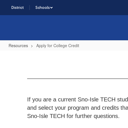
Skip
District
Schools
to
main
content
Resources
Apply for College Credit
Apply
for
College
Credit
If you are a current Sno-Isle TECH stude
and select your program and credits that
Sno-Isle TECH for further questions.