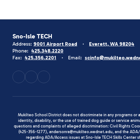
Sno-Isle TECH
Address:
9001 Airport Road
Everett, WA 98204
Phone:
425.348.2220
Fax:
425.356.2201
Email:
scinfo@mukilteo.wedn
Mukilteo School District does not discriminate in any programs or act
identity, disability, or the use of trained dog guide or service 
questions and complaints of alleged discrimination: Civil Rights C
(425-356-1277), andersonra@mukilteo.wednet.edu, and the ADA/A
regarding ADA/Access issues at Sno-Isle TECH Skills Center 