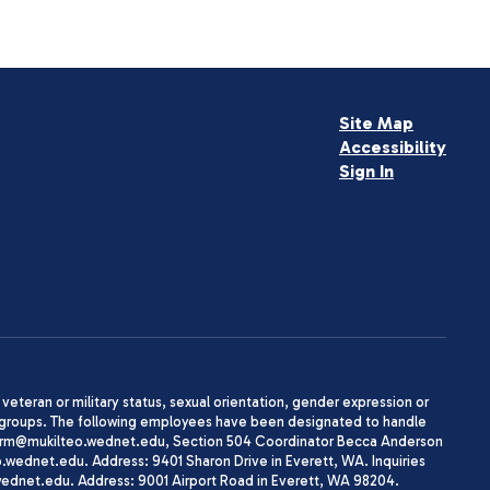
Site Map
Accessibility
Sign In
, veteran or military status, sexual orientation, gender expression or
uth groups. The following employees have been designated to handle
agherrm@mukilteo.wednet.edu, Section 504 Coordinator Becca Anderson
dnet.edu. Address: 9401 Sharon Drive in Everett, WA. Inquiries
wednet.edu. Address: 9001 Airport Road in Everett, WA 98204.