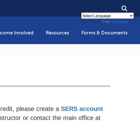
Powered by
Translate
come Involved
Resources
Forms & Documents
Credit, please create a
SERS account
tructor or contact the main office at