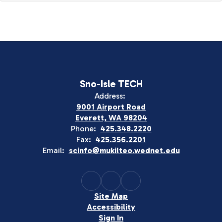
Sno-Isle TECH
Address:
9001 Airport Road
Everett, WA 98204
Phone:
425.348.2220
Fax:
425.356.2201
Email:
scinfo@mukilteo.wednet.edu
Site Map
Accessibility
Sign In