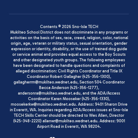
Contents © 2026 Sno-Isle TECH
Mukilteo School District does not discriminate in any programs or
activities on the basis of sex, race, creed, religion, color, national
origin, age, veteran or military status, sexual orientation, gender
expression or identity, disability, or the use of trained dog guide
or service animal and provides equal access to the Boy Scouts
and other designated youth groups. The following employees
have been designated to handle questions and complaints of
alleged discrimination: Civil Rights Coordinator and Title IX
Coordinator Robert Gallagher (425-356-1300),
gallagherrm@mukilteo.wednet.edu, Section 504 Coordinator
Becca Anderson (425-356-1277),
andersonra@mukilteo.wednet.edu, and the ADA/Access
Coordinator Karen Mooseker (425-356-1330),
moosekerkw@mukilteo.wednet.edu. Address: 9401 Sharon Drive
in Everett, WA. Inquiries regarding ADA/Access issues at Sno-Isle
TECH Skills Center should be directed to Wes Allen, Director
(425-348-2220) allenwr@mukilteo.wednet.edu. Address: 9001
Airport Road in Everett, WA 98204.