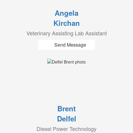
Angela
Kirchan
Veterinary Assisting Lab Assistant
Send Message
Brent
Delfel
Diesel Power Technology