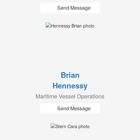
Send Message
Brian
Hennessy
Maritime Vessel Operations
Send Message