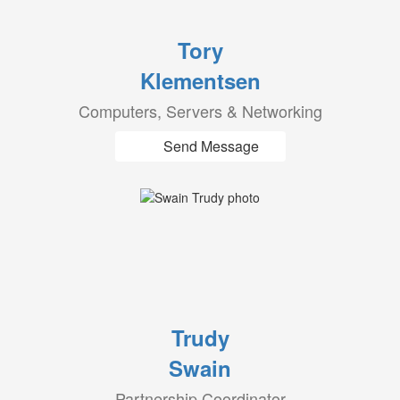
Tory
Klementsen
Computers, Servers & Networking
Send Message
Trudy
Swain
Partnership Coordinator