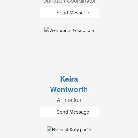
Outreach Coordinator
Send Message
Keira
Wentworth
Animation
Send Message