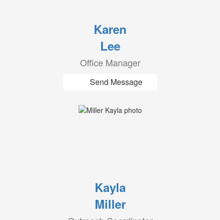
Karen
Lee
Office Manager
Send Message
Kayla
Miller