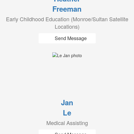
Freeman
Early Childhood Education (Monroe/Sultan Satellite
Locations)
Send Message
Jan
Le
Medical Assisting