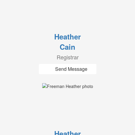
Heather
Cain
Registrar
Send Message
Heather