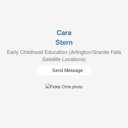
Cara
Stern
Early Childhood Education (Arlington/Granite Falls
Satellite Locations)
Send Message