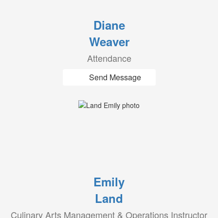
Diane
Weaver
Attendance
Send Message
Emily
Land
Culinary Arts Management & Operations Instructor