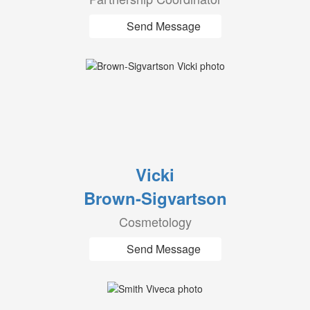
Send Message
Vicki
Brown-Sigvartson
Cosmetology
Send Message