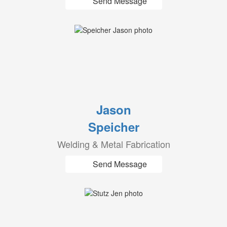
Send Message
Jason
Speicher
Welding & Metal Fabrication
Send Message