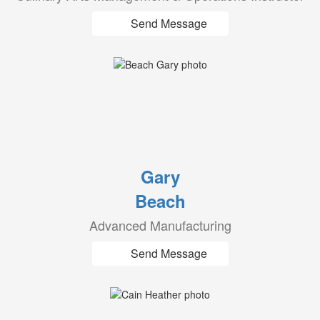
Send Message
Gary
Beach
Advanced Manufacturing
Send Message