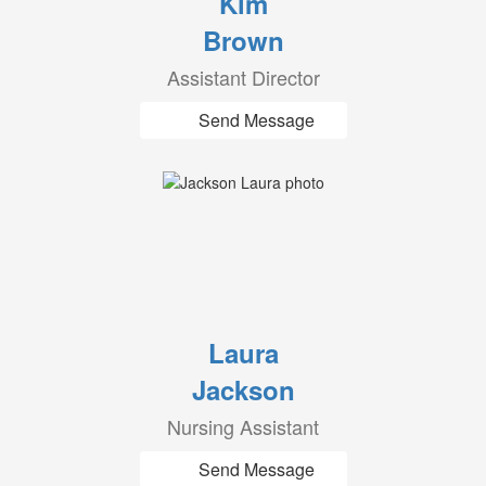
Kim
Brown
Assistant Director
Send Message
Laura
Jackson
Nursing Assistant
Send Message