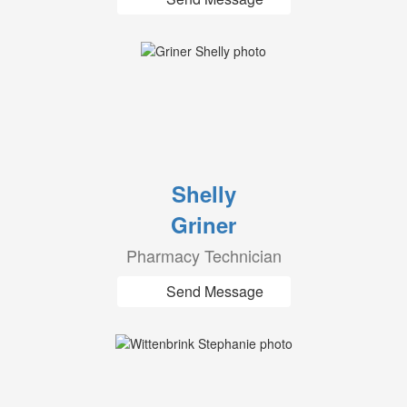
Shelly
Griner
Pharmacy Technician
Send Message