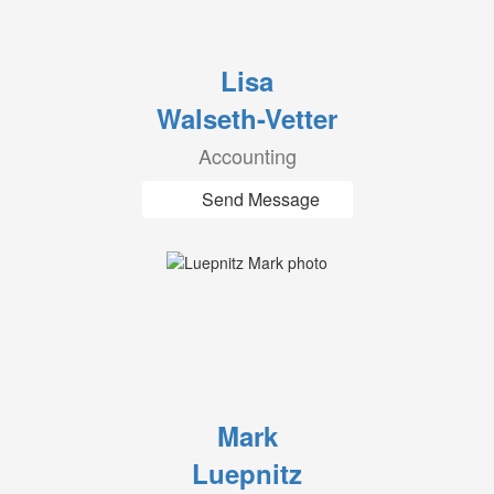
Lisa
Walseth-Vetter
Accounting
Send Message
Mark
Luepnitz