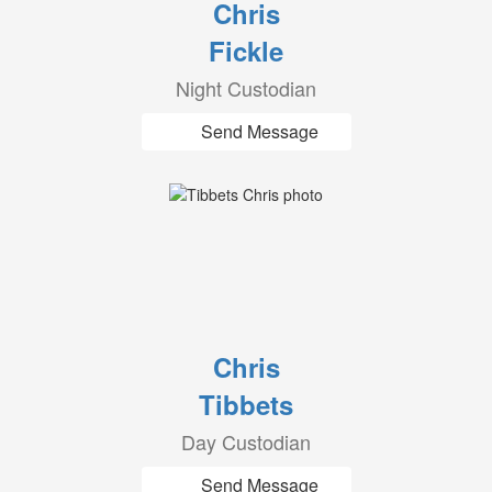
Chris
Fickle
Night Custodian
Send Message
Chris
Tibbets
Day Custodian
Send Message