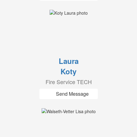
Laura
Koty
Fire Service TECH
Send Message