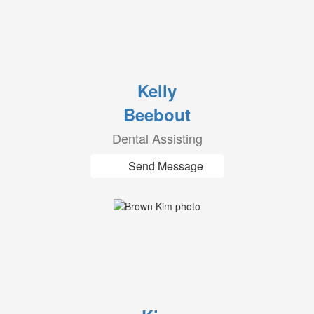
Kelly
Beebout
Dental Assisting
Send Message