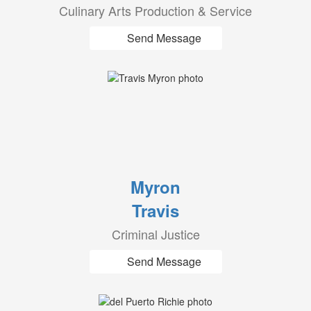
Culinary Arts Production & Service
Send Message
Myron
Travis
Criminal Justice
Send Message