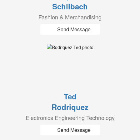
Schilbach
Fashion & Merchandising
Send Message
Ted
Rodriquez
Electronics Engineering Technology
Send Message