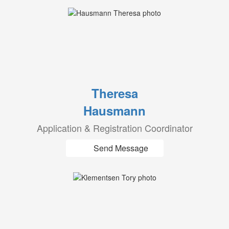
Theresa
Hausmann
Application & Registration Coordinator
Send Message