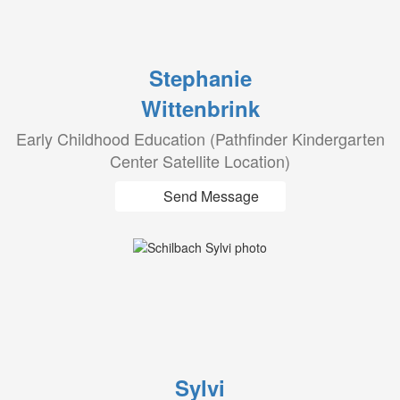
Stephanie
Wittenbrink
Early Childhood Education (Pathfinder Kindergarten
Center Satellite Location)
Send Message
Sylvi