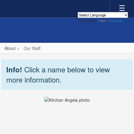
Skip
to
main
Powered by
Translate
content
About
Our Staff
Our
Staff
Click a name below to view
Info!
more information.