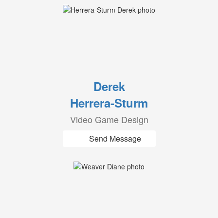
Derek
Herrera-Sturm
Video Game Design
Send Message