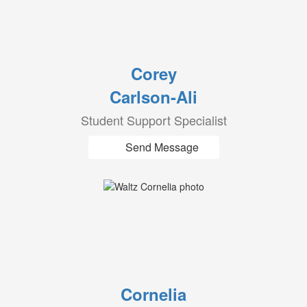
Corey
Carlson-Ali
Student Support Specialist
Send Message
Cornelia