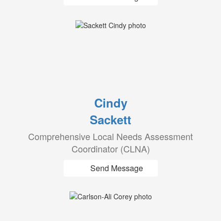
Cindy
Sackett
Comprehensive Local Needs Assessment
Coordinator (CLNA)
Send Message