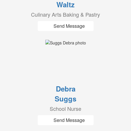
Waltz
Culinary Arts Baking & Pastry
Send Message
Debra
Suggs
School Nurse
Send Message