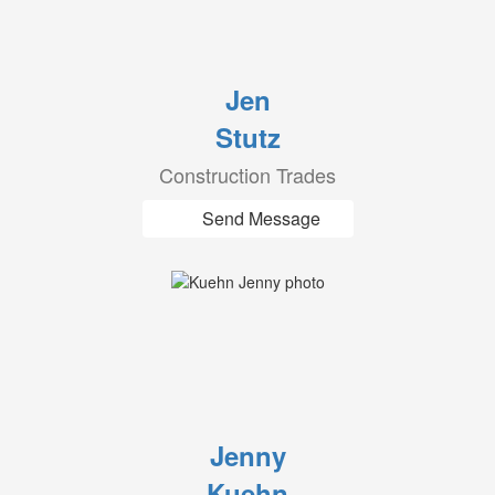
Jen
Stutz
Construction Trades
Send Message
Jenny
Kuehn