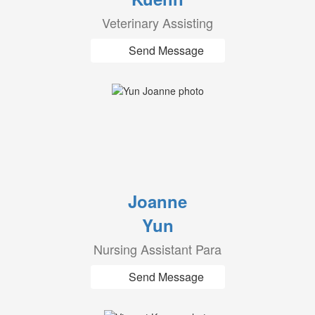
Veterinary Assisting
Send Message
Joanne
Yun
Nursing Assistant Para
Send Message