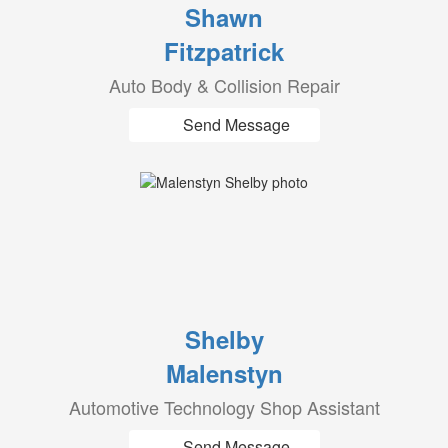
Shawn
Fitzpatrick
Auto Body & Collision Repair
Send Message
Shelby
Malenstyn
Automotive Technology Shop Assistant
Send Message