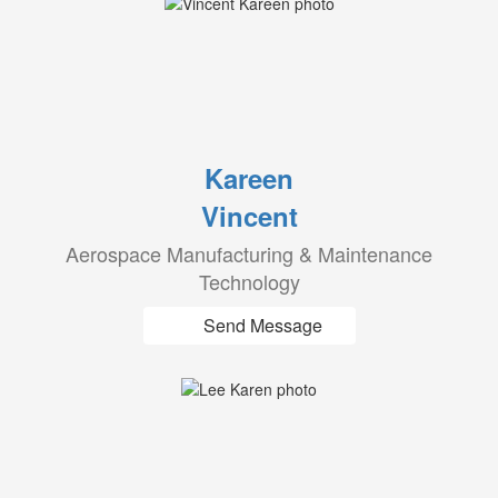
Kareen
Vincent
Aerospace Manufacturing & Maintenance
Technology
Send Message