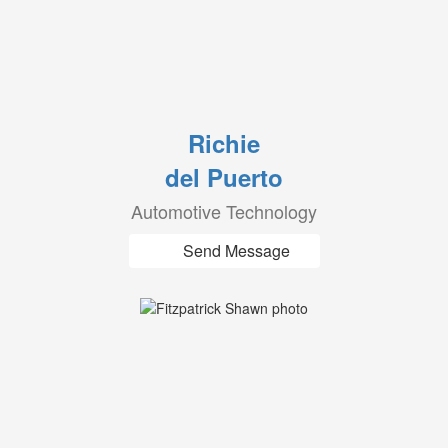
Richie
del Puerto
Automotive Technology
Send Message