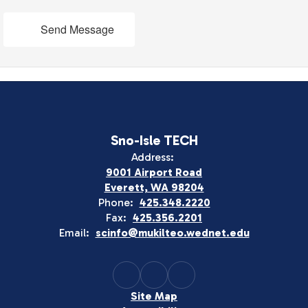
Send Message
Sno-Isle TECH
Address:
9001 Airport Road
Everett, WA 98204
Phone:
425.348.2220
Fax:
425.356.2201
Email:
scinfo@mukilteo.wednet.edu
Site Map