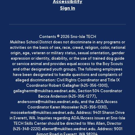
Accessibility
Sign In
Contents © 2026 Sno-Isle TECH
Mukilteo School District does not discriminate in any programs or
activities on the basis of sex, race, creed, religion, color, national
origin, age, veteran or military status, sexual orientation, gender
expression or identity, disability, or the use of trained dog guide
or service animal and provides equal access to the Boy Scouts
and other designated youth groups. The following employees
have been designated to handle questions and complaints of
alleged discrimination: Civil Rights Coordinator and Title IX
Coordinator Robert Gallagher (425-356-1300),
gallagherrm@mukilteo.wednet.edu, Section 504 Coordinator
Becca Anderson (425-356-1277),
andersonra@mukilteo.wednet.edu, and the ADA/Access
Coordinator Karen Mooseker (425-356-1330),
moosekerkw@mukilteo.wednet.edu. Address: 9401 Sharon Drive
in Everett, WA. Inquiries regarding ADA/Access issues at Sno-Isle
TECH Skills Center should be directed to Wes Allen, Director
(425-348-2220) allenwr@mukilteo.wednet.edu. Address: 9001
Airport Road in Everett, WA 98204.