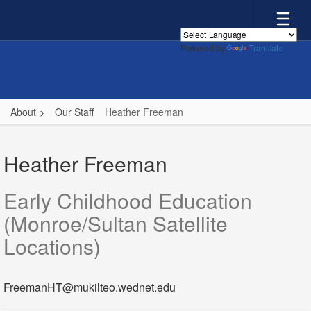
Skip
to
main
Powered by
Translate
content
About
Our Staff
Heather Freeman
Heather,
Freeman
Heather Freeman
Early Childhood Education
(Monroe/Sultan Satellite
Locations)
FreemanHT@mukilteo.wednet.edu